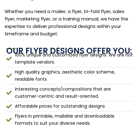
Whether you need a mailer, a flyer, tri-fold flyer, sales
flyer, marketing flyer, or a training manual, we have the
expertise to deliver professional designs within your
timeframe and budget.
OUR FLYER DESIGNS OFFER YOU:
100% unique and customized flyer designs. We are not
template vendors.
High quality graphics, aesthetic color scheme,
readable fonts
Interesting concepts/compositions that are
customer-centric and result-oriented.
Affordable prices for outstanding designs
Flyers in printable, mailable and downloadable
formats to suit your diverse needs.