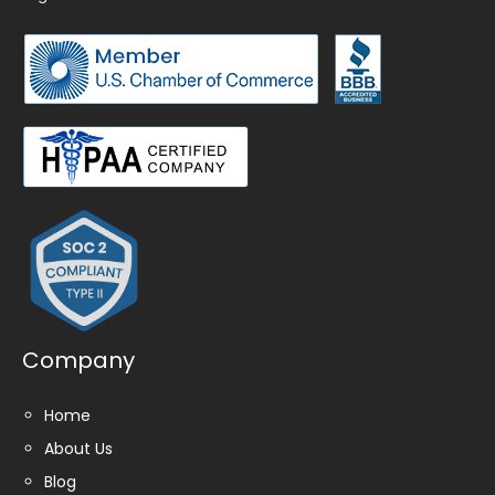
Company
Home
About Us
Blog