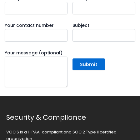
Your contact number
Subject
Your message (optional)
Security & Compliance
VOCIS is a HIPAA-compliant and SOC 2 Type II certified
organization.