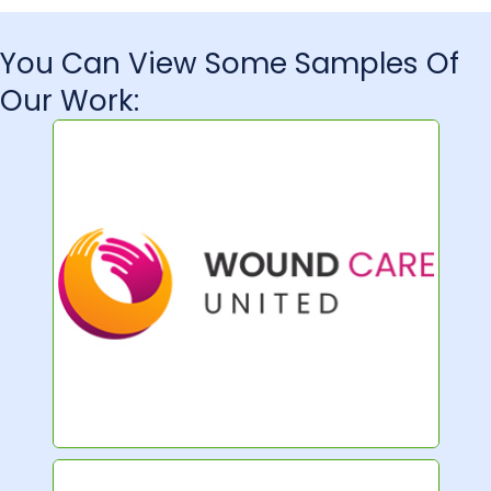
You Can View Some Samples Of
Our Work: