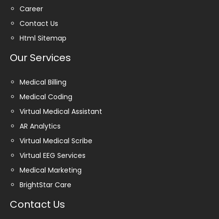
Career
Contact Us
Html Sitemap
Our Services
Medical Billing
Medical Coding
Virtual Medical Assistant
AR Analytics
Virtual Medical Scribe
Virtual EEG Services
Medical Marketing
BrightStar Care
Contact Us