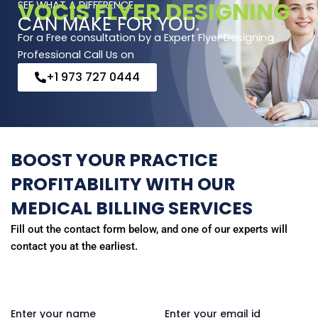
VOCIS FLYER DESIGNING
SEE WHAT A DIFFERENCE
CAN MAKE FOR YOU.
For a Free consultation by a Expert Flyer Designing
Professional Call Us on
+1 973 727 0444
BOOST YOUR PRACTICE
PROFITABILITY WITH OUR
MEDICAL BILLING SERVICES
Fill out the contact form below, and one of our experts will
contact you at the earliest.
Enter your name
Enter your email id