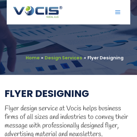
Skip
Main
to
Menu
content
Home
Design Services
Flyer Designing
FLYER DESIGNING
Flyer design service at Vocis helps business
firms of all sizes and industries to convey their
message with professionally designed flyer,
advertising material and newsletters.