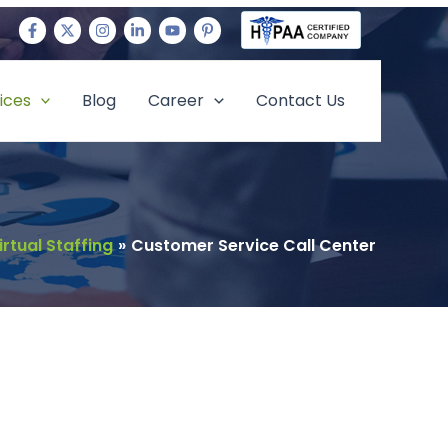
ices
Blog
Career
Contact Us
irtual Staffing
Customer Service Call Center