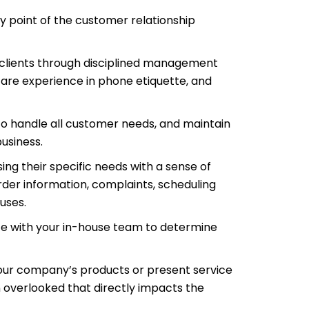
y point of the customer relationship
r clients through disciplined management
are experience in phone etiquette, and
to handle all customer needs, and maintain
usiness.
ng their specific needs with a sense of
rder information, complaints, scheduling
uses.
te with your in-house team to determine
your company’s products or present service
n overlooked that directly impacts the