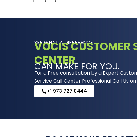
SEE WHAT A DIFFERENCE
VOCIS CUSTOMER S
CENTER
CAN MAKE FOR YOU.
For a Free consultation by a Expert Custo
Service Call Center Professional Call Us on
+1 973 727 0444