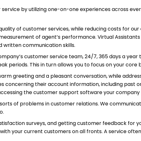
 service by utilizing one-on-one experiences across ever
uality of customer services, while reducing costs for ou
 measurement of agent’s performance. Virtual Assistants 
 written communication skills.
company’s customer service team, 24/7, 365 days a year 
 periods. This in turn allows you to focus on your core b
warm greeting and a pleasant conversation, while addressi
s concerning their account information, including past o
 accessing the customer support software your company 
l sorts of problems in customer relations. We communica
o.
atisfaction surveys, and getting customer feedback for 
with your current customers on all fronts. A service ofte