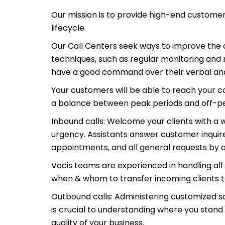
Our mission is to provide high-end customer
lifecycle.
Our Call Centers seek ways to improve the q
techniques, such as regular monitoring and
have a good command over their verbal and
Your customers will be able to reach your 
a balance between peak periods and off-peak
Inbound calls: Welcome your clients with a 
urgency. Assistants answer customer inquire
appointments, and all general requests by
Vocis teams are experienced in handling al
when & whom to transfer incoming clients t
Outbound calls: Administering customized s
is crucial to understanding where you stand 
quality of your business.