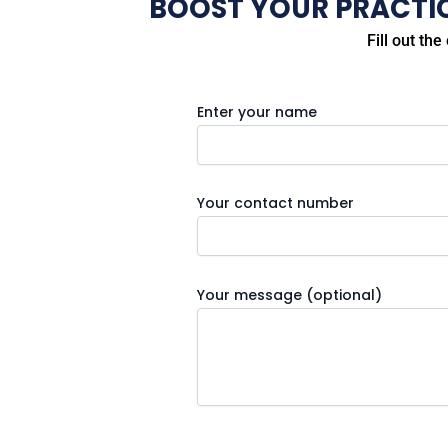
BOOST YOUR PRACTICE
Fill out th
Enter your name
Your contact number
Your message (optional)