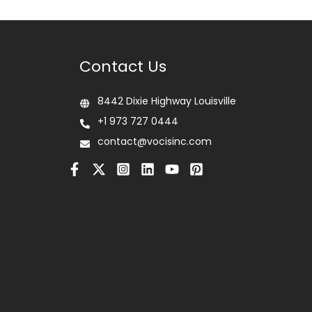
Contact Us
8442 Dixie Highway Louisville
+1 973 727 0444
contact@vocisinc.com