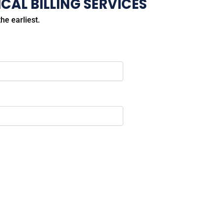
CAL BILLING SERVICES
he earliest.