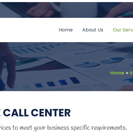
Home
About Us
Our Serv
Home
V
 CALL CENTER
vices to meet your business specific requirements.