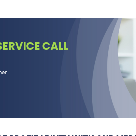
ERVICE CALL
mer