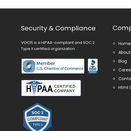
Com
Security & Compliance
VOCIS is a HIPAA-compliant and SOC 2
Home
Type II certified organization.
About
Blog
Caree
Conta
Html 