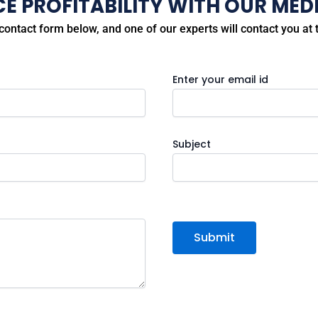
 PROFITABILITY WITH OUR MEDI
e contact form below, and one of our experts will contact you at t
Enter your email id
Subject