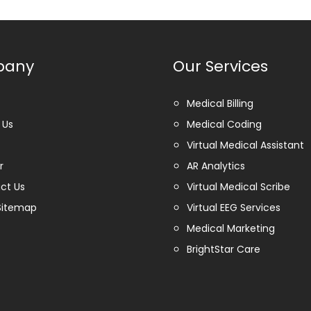
pany
Our Services
Medical Billing
 Us
Medical Coding
Virtual Medical Assistant
r
AR Analytics
ct Us
Virtual Medical Scribe
Sitemap
Virtual EEG Services
Medical Marketing
BrightStar Care