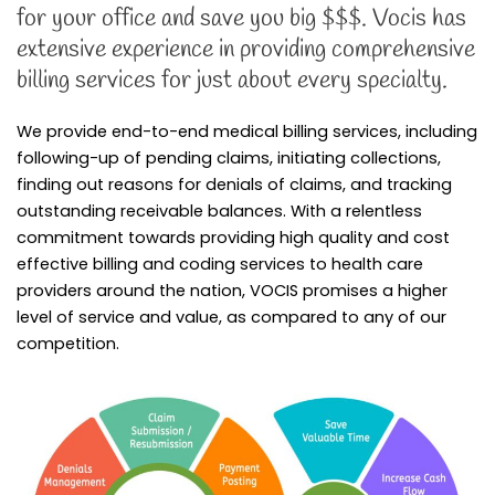
for your office and save you big $$$. Vocis has
extensive experience in providing comprehensive
billing services for just about every specialty.
We provide end-to-end medical billing services, including
following-up of pending claims, initiating collections,
finding out reasons for denials of claims, and tracking
outstanding receivable balances. With a relentless
commitment towards providing high quality and cost
effective billing and coding services to health care
providers around the nation, VOCIS promises a higher
level of service and value, as compared to any of our
competition.