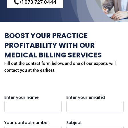
+1 973 727 0444
BOOST YOUR PRACTICE
PROFITABILITY WITH OUR
MEDICAL BILLING SERVICES
Fill out the contact form below, and one of our experts will
contact you at the earliest.
Enter your name
Enter your email id
Your contact number
Subject