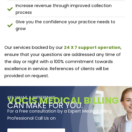
Increase revenue through improved collection
process
Give you the confidence your practice needs to
grow
Our services backed by our
24 X 7 support operation
,
ensure that your questions are addressed any time of
the day or night with a 100% commitment towards
excellence in service. References of clients will be
provided on request.
VOCIS MEDICAL BILLING
SEE WHAT A DIFFERENCE
CAN MAKE FOR YOU.
For a Free consultation by a Expert Medical Billing
Professional Call Us on