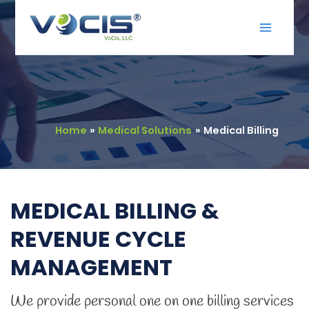
Skip
Main
to
Menu
content
Home
Medical Solutions
Medical Billing
MEDICAL BILLING &
REVENUE CYCLE
MANAGEMENT
We provide personal one on one billing services