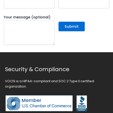
Your message (optional)
Security & Compliance
VOCIS is a HIPAA-compliant and SOC 2 Type II certified
organization.