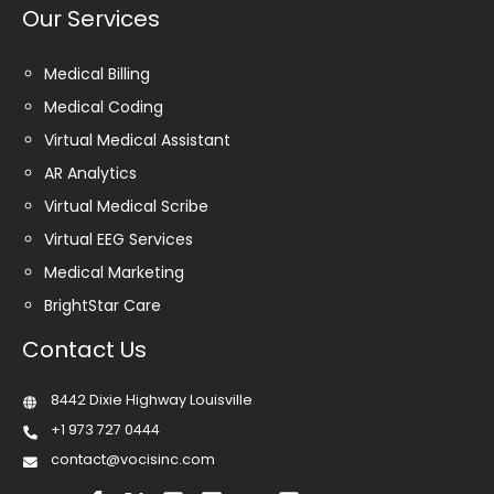
Our Services
Medical Billing
Medical Coding
Virtual Medical Assistant
AR Analytics
Virtual Medical Scribe
Virtual EEG Services
Medical Marketing
BrightStar Care
Contact Us
8442 Dixie Highway Louisville
+1 973 727 0444
contact@vocisinc.com