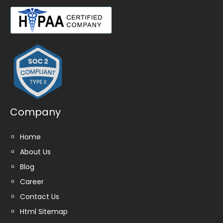
Company
Home
About Us
Blog
Career
Contact Us
Html Sitemap