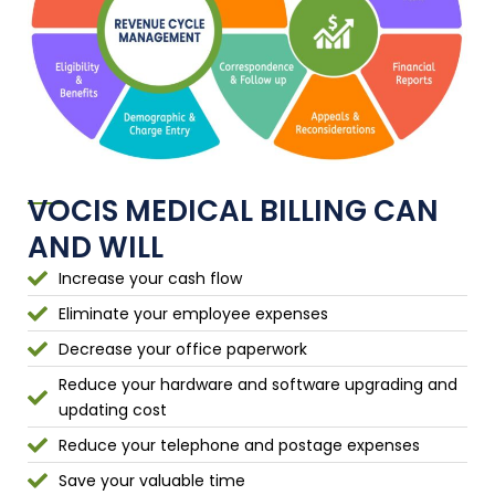
VOCIS MEDICAL BILLING CAN
AND WILL
Increase your cash flow
Eliminate your employee expenses
Decrease your office paperwork
Reduce your hardware and software upgrading and
updating cost
Reduce your telephone and postage expenses
Save your valuable time