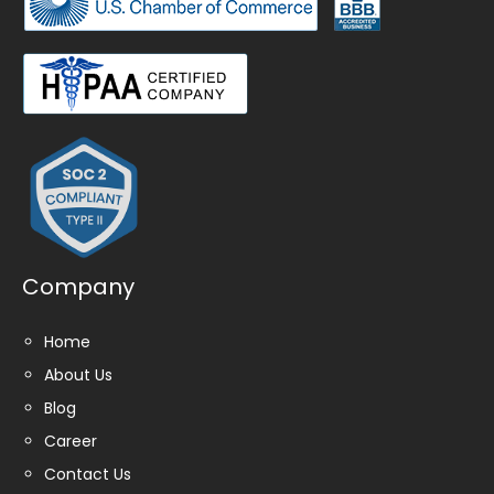
Company
Home
About Us
Blog
Career
Contact Us