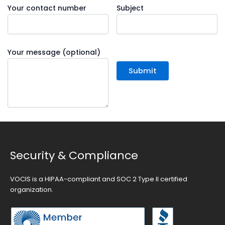
Your contact number
Subject
Your message (optional)
Security & Compliance
VOCIS is a HIPAA-compliant and SOC 2 Type II certified
organization.