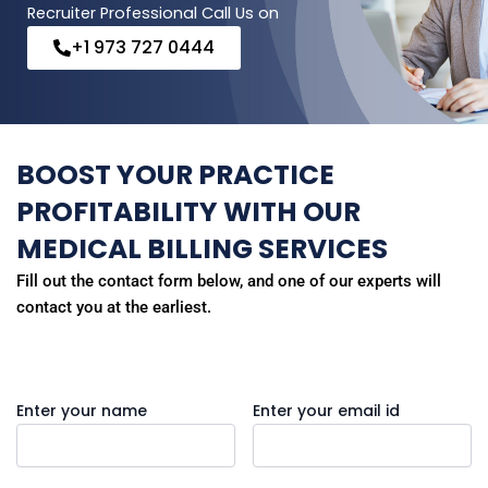
Recruiter Professional Call Us on
+1 973 727 0444
BOOST YOUR PRACTICE
PROFITABILITY WITH OUR
MEDICAL BILLING SERVICES
Fill out the contact form below, and one of our experts will
contact you at the earliest.
Enter your name
Enter your email id