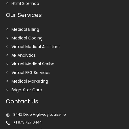
Html Sitemap
Our Services
Medical Billing
Medical Coding
Virtual Medical Assistant
AR Analytics
Virtual Medical Scribe
Virtual EEG Services
Medical Marketing
BrightStar Care
Contact Us
8442 Dixie Highway Louisville
+1 973 727 0444