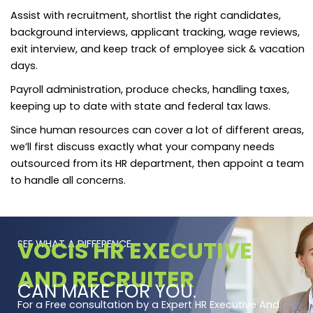
Assist with recruitment, shortlist the right candidates,
background interviews, applicant tracking, wage reviews,
exit interview, and keep track of employee sick & vacation
days.
Payroll administration, produce checks, handling taxes,
keeping up to date with state and federal tax laws.
Since human resources can cover a lot of different areas,
we’ll first discuss exactly what your company needs
outsourced from its HR department, then appoint a team
to handle all concerns.
VOCIS HR EXECUTIVE
SEE WHAT A DIFFERENCE
AND RECRUITER
CAN MAKE FOR YOU.
For a Free consultation by a Expert HR Executive And