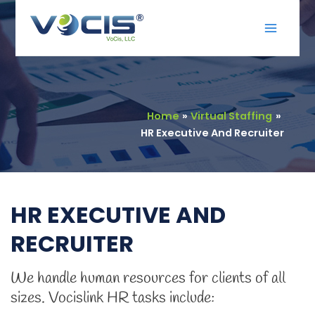
Skip
Main
to
Menu
content
Home
Virtual Staffing
HR Executive And Recruiter
HR EXECUTIVE AND
RECRUITER
We handle human resources for clients of all
sizes. Vocislink HR tasks include: