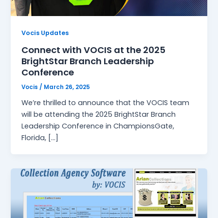
Vocis Updates
Connect with VOCIS at the 2025
BrightStar Branch Leadership
Conference
Vocis
/
March 26, 2025
We’re thrilled to announce that the VOCIS team
will be attending the 2025 BrightStar Branch
Leadership Conference in ChampionsGate,
Florida, […]