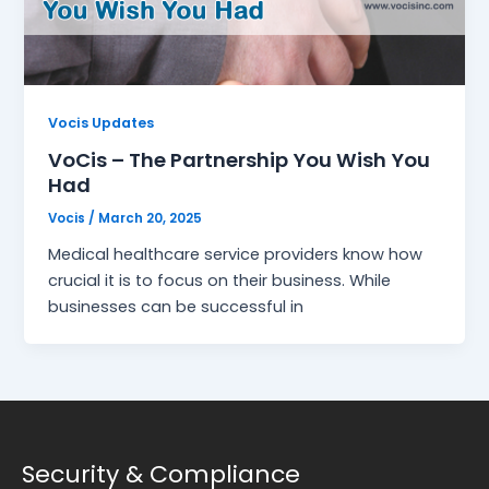
Vocis Updates
VoCis – The Partnership You Wish You
Had
Vocis
/
March 20, 2025
Medical healthcare service providers know how
crucial it is to focus on their business. While
businesses can be successful in
Security & Compliance