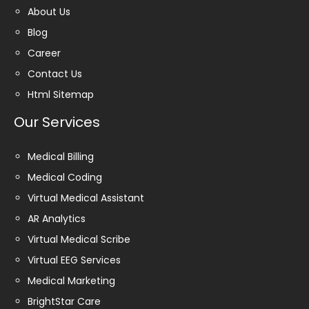
About Us
Blog
Career
Contact Us
Html Sitemap
Our Services
Medical Billing
Medical Coding
Virtual Medical Assistant
AR Analytics
Virtual Medical Scribe
Virtual EEG Services
Medical Marketing
BrightStar Care