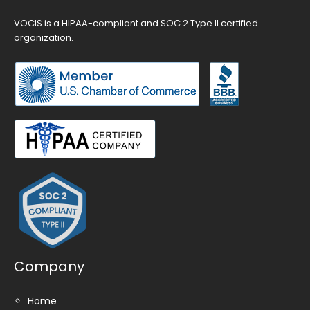
VOCIS is a HIPAA-compliant and SOC 2 Type II certified
organization.
Company
Home