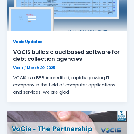
Vocis Updates
VOCIS builds cloud based software for
debt collection agencies
Vocis
/
March 20, 2025
VOCIS is a BBB Accredited; rapidly growing IT
company in the field of computer applications
and services. We are glad